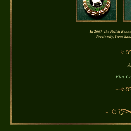
In 2007 the Polish Ken
Previously,
I was
hon
A
F
lat C