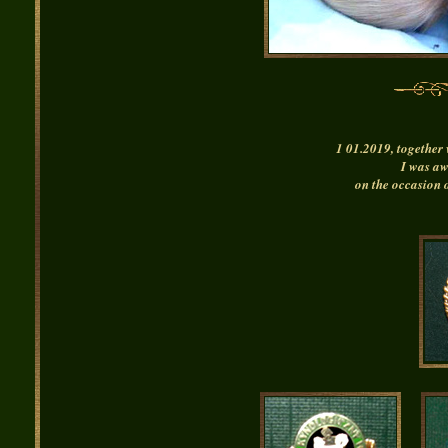
1 01.2019, together 
I was a
on the occasion 