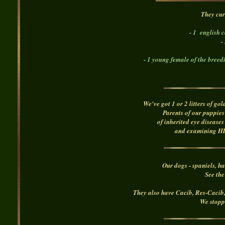
T
hey cur
- 1 english 
-
- 1 young female of the breed
We've got 1 or 2 litters of go
Parents of our puppies
of inherited eye disease
and examining HD 
Our dogs - spaniels, h
See the
They also have Cacib, Res-Caci
We stopp