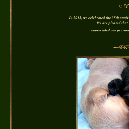
In 2013, we celebrated the 35th anniv
We are pleased that 
appreciated our previou