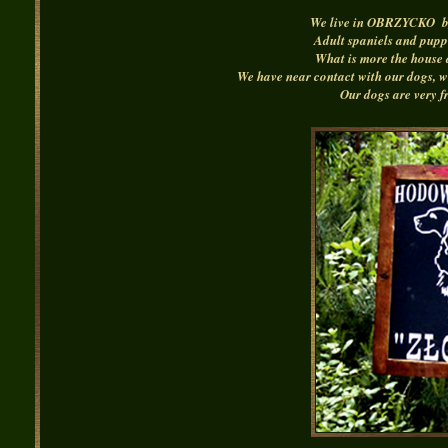
We live in OBRZYCKO by 
Adult spaniels and puppi
What is more the house 
We have near contact with our dogs, wh
Our dogs are very fr