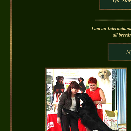
The Stor
I am an I
nternationa
all bree
M