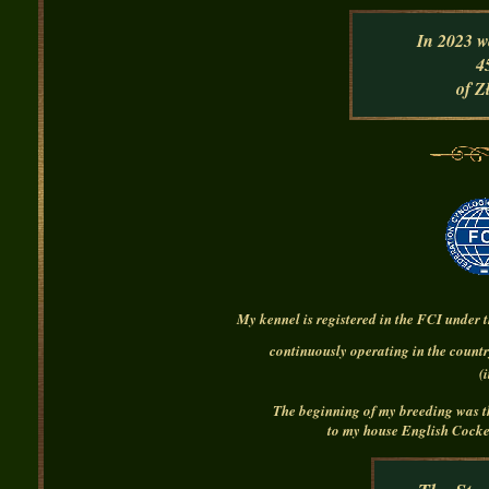
In 2023
w
4
of Z
My kennel is registered in the FCI under
continuously operating in the countr
(
The beginning of my breeding was the
to my house
English Cocke