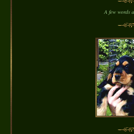
A
few words a